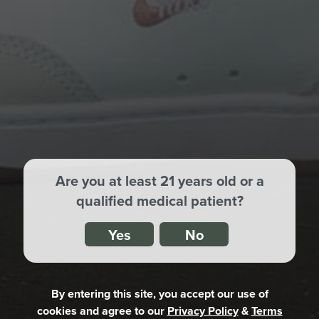
Shop By State
Are you at least 21 years old or a
qualified medical patient?
Yes
No
By entering this site, you accept our use of
cookies
and agree to our
Privacy Policy
&
Terms