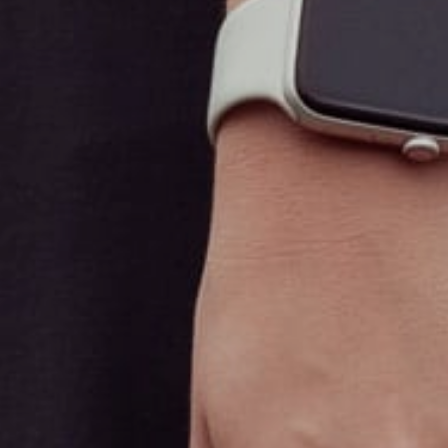
Sanctuary Scotch Plains
Recreational Menu