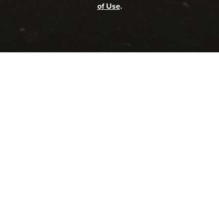
of Use
.