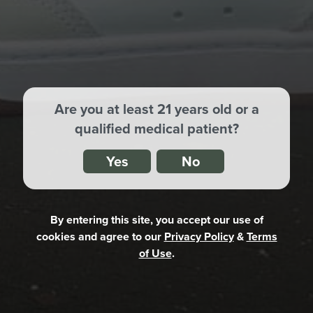
About
Are you at least 21 years old or a
Our Story
qualified medical patient?
Blog
Yes
No
Events
Careers
Contact
By entering this site, you accept our use of
cookies
and agree to our
Privacy Policy
&
Terms
of Use
.
Copyright © 2026 Sanctuary.
Privacy Policy
Terms of Service