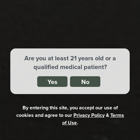
Massachusetts
Our Story
Florida
Blog
New Hampshire
Careers
New Jersey
Contact
Are you at least 21 years old or a
Our Brands
Wholesale
qualified medical patient?
Quickies
Apex Login
Yes
No
Live! From the lab
Wholesale Onboarding
Volcanna
Contact
Sanctuary
By entering this site, you accept our use of
cookies
and agree to our
Privacy Policy
&
Terms
of Use
.
Copyright © 2026 Sanctuary.